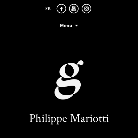
FR
Menu
Philippe Mariotti