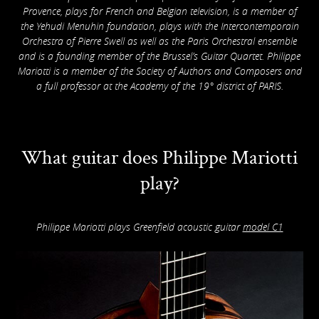
Provence, plays for French and Belgian television, is a member of
the Yehudi Menuhin foundation, plays with the Intercontemporain
Orchestra of Pierre Swell as well as the Paris Orchestral ensemble
and is a founding member of the Brussel’s Guitar Quartet. Philippe
Mariotti is a member of the Society of Authors and Composers and
a full professor at the Academy of the 19° district of PARIS.
What guitar does Philippe Mariotti
play?
Philippe Mariotti plays Greenfield acoustic guitar
model C1