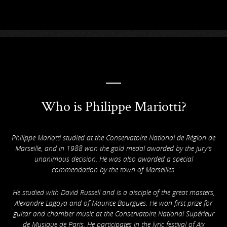
Who is Philippe Mariotti?
Philippe Mariotti studied at the Conservatoire National de Région de
Marseille, and in 1988 won the gold medal awarded by the jury’s
unanimous decision. He was also awarded a special
commendation by the town of Marseilles.
He studied with David Russell and is a disciple of the great masters,
Alexandre Lagoya and of Maurice Bourgues. He won first prize for
guitar and chamber music at the Conservatoire National Supérieur
de Musique de Paris. He participates in the lyric festival of Aix